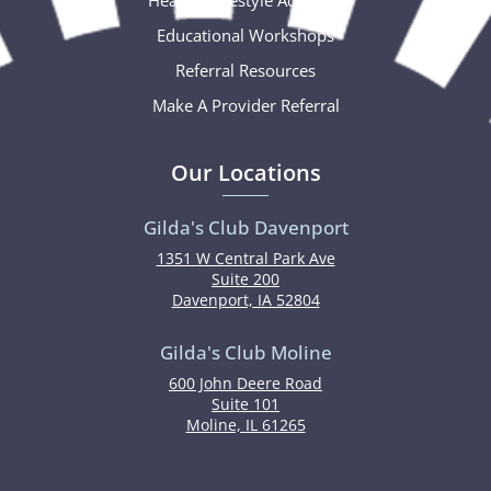
Educational Workshops
Referral Resources
Make A Provider Referral
Our Locations
Gilda's Club Davenport
1351 W Central Park Ave
Suite 200
Davenport, IA 52804
Gilda's Club Moline
600 John Deere Road
Suite 101
Moline, IL 61265