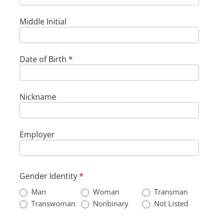
Middle Initial
Date of Birth
*
Nickname
Employer
Gender Identity
*
Man
Woman
Transman
Not
Transwoman
Nonbinary
Not Listed
Listed