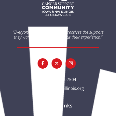
“Everyone impacted by cancer receives the support
they want and need throughout their experience.”
(563) 326-7504
gc@csciowaillinois.org
Quick Links