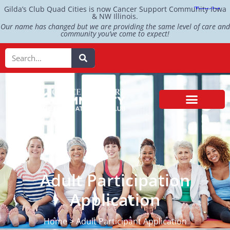
Gilda’s Club Quad Cities is now Cancer Support Community Iowa
& NW Illinois.
Our name has changed but we are providing the same level of care and
community you’ve come to expect!
Adult Participation
Application
Home > Adult Participant Application