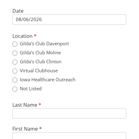
Date
Adult
Participant
Form
Location
*
Gilda’s Club Davenport
Gilda’s Club Moline
Gilda’s Club Clinton
Virtual Clubhouse
Iowa Healthcare Outreach
Not Listed
Not Listed
Last Name
*
First Name
*