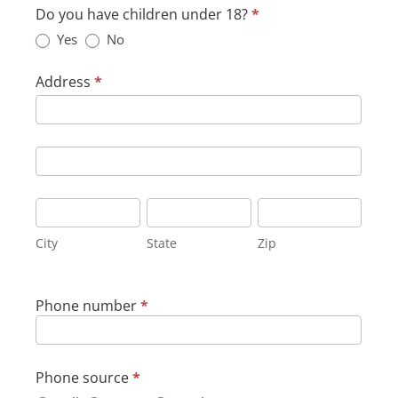
Do you have children under 18?
*
Yes
No
Address
*
Address
Address
City
State
Zip
City
State
Zip
Phone number
*
Phone source
*