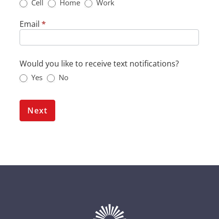
Cell
Home
Work
Email
*
Would you like to receive text notifications?
Yes
No
Next