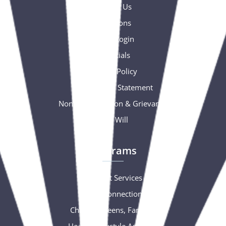
Contact Us
Donations
Portal Login
Financials
Privacy Policy
Accessibility Statement
Nondiscrimination & Grievance
Free Will
Programs
Support Services
Social Connections
Children, Teens, Families
Healthy Lifestyle Activities