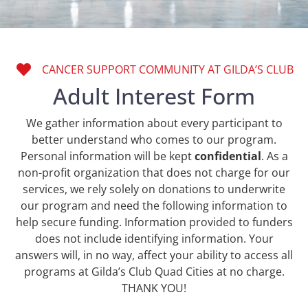
CANCER SUPPORT COMMUNITY AT GILDA’S CLUB
Adult Interest Form
We gather information about every participant to
better understand who comes to our program.
Personal information will be kept
confidential
. As a
non-profit organization that does not charge for our
services, we rely solely on donations to underwrite
our program and need the following information to
help secure funding. Information provided to funders
does not include identifying information. Your
answers will, in no way, affect your ability to access all
programs at Gilda’s Club Quad Cities at no charge.
THANK YOU!