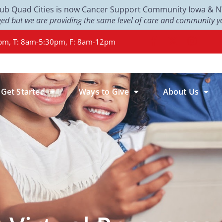
Club Quad Cities is now Cancer Support Community Iowa & NW 
d but we are providing the same level of care and community yo
pm, T: 8am-5:30pm, F: 8am-12pm
Get Started
Ways to Give
About Us