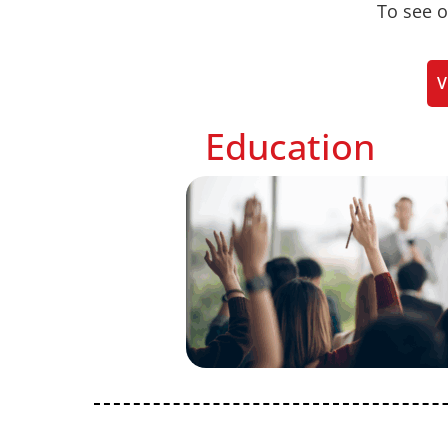
To see o
V
Education