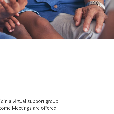
oin a virtual support group
lcome Meetings are offered