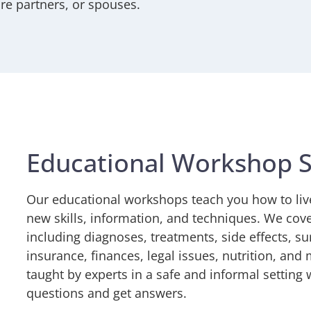
are partners, or spouses.
Educational Workshop S
Our educational workshops teach you how to liv
new skills, information, and techniques. We cover
including diagnoses, treatments, side effects, su
insurance, finances, legal issues, nutrition, an
taught by experts in a safe and informal setting
questions and get answers.