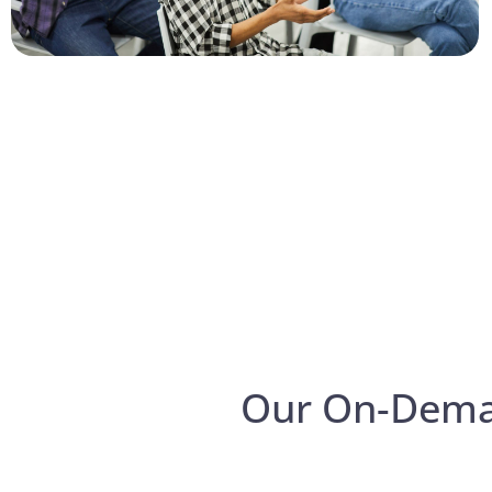
Our On-Dem