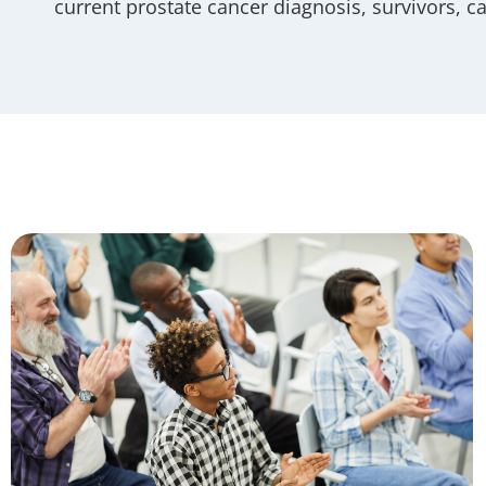
current prostate cancer diagnosis, survivors, c