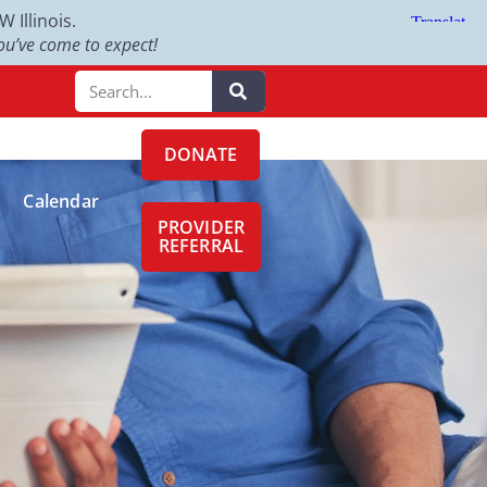
Illinois.
u’ve come to expect!
DONATE
Calendar
PROVIDER
REFERRAL