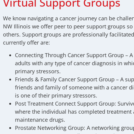
Virtual Support Groups
We know navigating a cancer journey can be challen
NW Illinois we offer peer to peer support groups so
others. Support groups are professionally facilitat
currently offer are:
Connecting Through Cancer Support Group –
A
adults with any type of cancer diagnosis in whic
primary stressors.
Friends & Family Cancer Support Group –
A sup
friends and family of someone with a cancer d
is one of their primary stressors.
Post Treatment Connect Support Group:
Surviv
where the individual has completed treatment 
maintenance drugs.
Prostate Networking Group:
A networking group