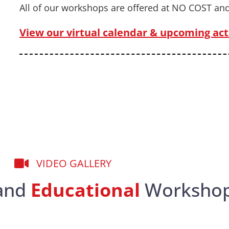
All of our workshops are offered at NO COST and
View our virtual calendar & upcoming acti
VIDEO GALLERY
and
Educational
Worksho