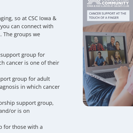
ging, so at CSC Iowa &
 you can connect with
ed. The groups we
 support group for
h cancer is one of their
port group for adult
iagnosis in which cancer
orship support group,
and/or is on
 for those with a