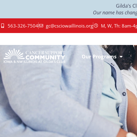
Gilda’s 
Our name has change
563-326-7504
gc@csciowaillinois.org
M, W, Th: 8am-4
Our Programs