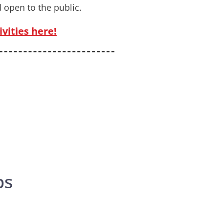
 open to the public.
vities here!
ps