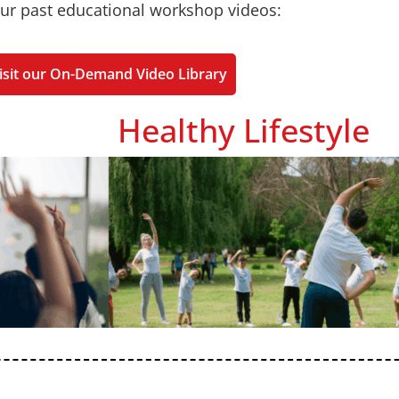
ur past educational workshop videos:
isit our On-Demand Video Library
Healthy Lifestyle