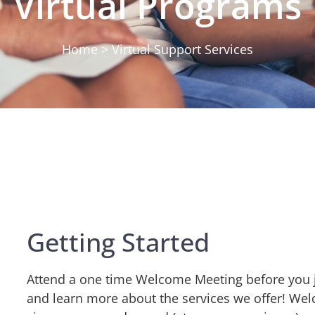
Virtual Programs
Home > Virtual Support Services
Getting Started
Attend a one time Welcome Meeting before you j
and learn more about the services we offer! We