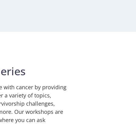
eries
e with cancer by providing
 a variety of topics,
rvivorship challenges,
d more. Our workshops are
 where you can ask