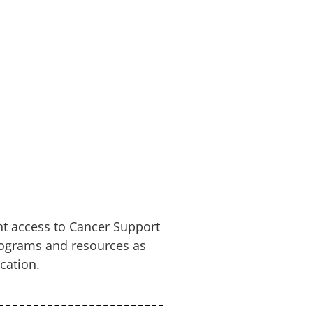
nt access to Cancer Support
rograms and resources as
cation.