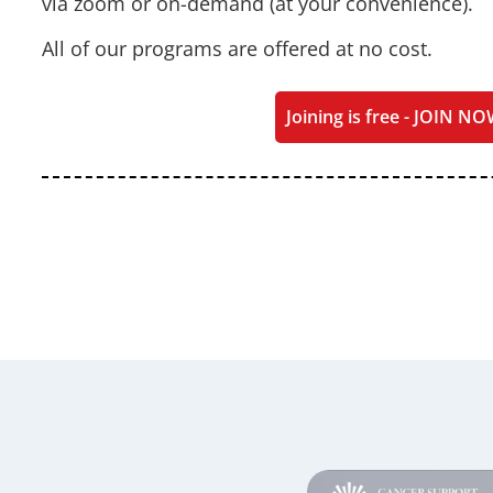
via zoom or on-demand (at your convenience).
All of our programs are offered at no cost.
Joining is free - JOIN NO