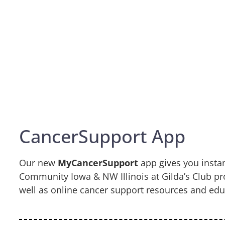
CancerSupport App
Our new
MyCancerSupport
app gives you insta
Community Iowa & NW Illinois at Gilda’s Club p
well as online cancer support resources and edu