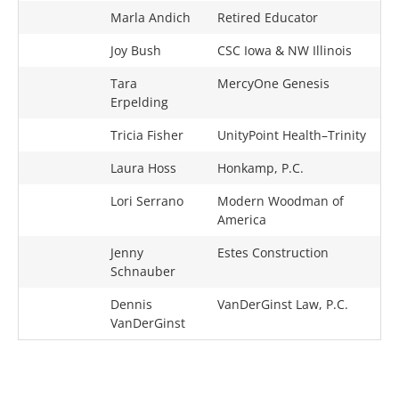
Marla Andich
Retired Educator
Joy Bush
CSC Iowa & NW Illinois
Tara
MercyOne Genesis
Erpelding
Tricia Fisher
UnityPoint Health–Trinity
Laura Hoss
Honkamp, P.C.
Lori Serrano
Modern Woodman of
America
Jenny
Estes Construction
Schnauber
Dennis
VanDerGinst Law, P.C.
VanDerGinst