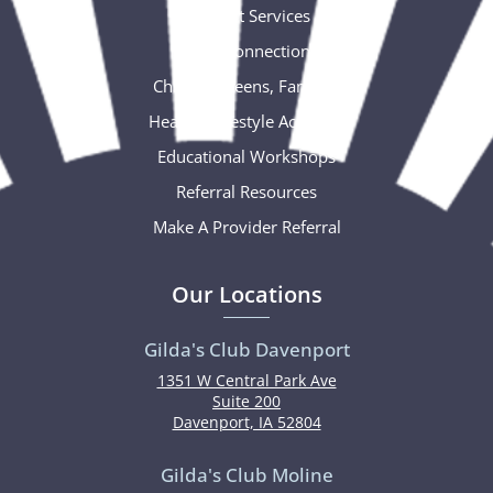
Support Services
Social Connections
Children, Teens, Families
Healthy Lifestyle Activities
Educational Workshops
Referral Resources
Make A Provider Referral
Our Locations
Gilda's Club Davenport
1351 W Central Park Ave
Suite 200
Davenport, IA 52804
Gilda's Club Moline