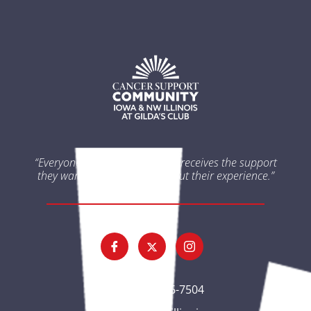
“Everyone impacted by cancer receives the support
they want and need throughout their experience.”
(563) 326-7504