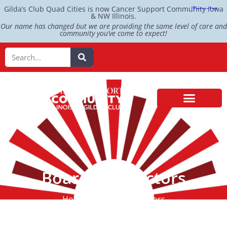
Gilda’s Club Quad Cities is now Cancer Support Community Iowa
& NW Illinois.
Our name has changed but we are providing the same level of care and
community you’ve come to expect!
Board of Directors
Home > Board of Directors