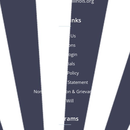
gc@csciowaillinois.org
Quick Links
Contact Us
Donations
Portal Login
Financials
Privacy Policy
Accessibility Statement
Nondiscrimination & Grievance
Free Will
Programs