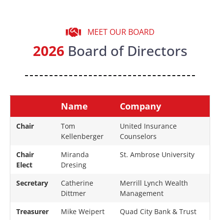
MEET OUR BOARD
2026
Board of Directors
Position
Name
Company
Chair
Tom
United Insurance
Kellenberger
Counselors
Chair
Miranda
St. Ambrose University
Elect
Dresing
Secretary
Catherine
Merrill Lynch Wealth
Dittmer
Management
Treasurer
Mike Weipert
Quad City Bank & Trust