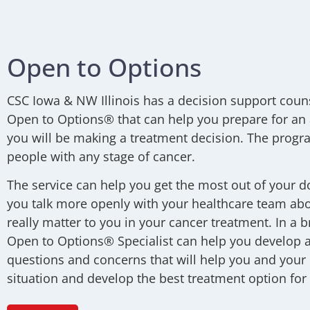
Open to Options
CSC Iowa & NW Illinois
has a decision support coun
Open to Options® that can help you prepare for an
you will be making a treatment decision. The progra
people with any stage of cancer.
The service can help you get the most out of your do
you talk more openly with your healthcare team abo
really matter to you in your cancer treatment. In a b
Open to Options® Specialist can help you develop a 
questions and concerns that will help you and your
situation and develop the best treatment option for