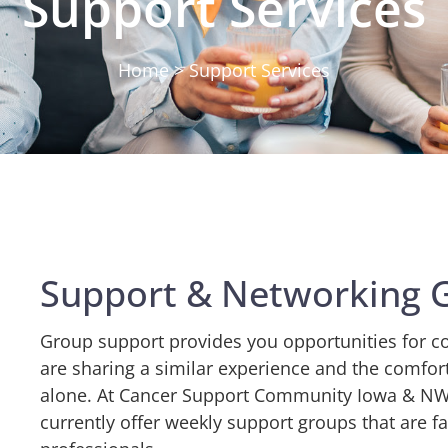
Support Services
Home > Support Services
Support & Networking 
Group support provides you opportunities for c
are sharing a similar experience and the comfor
alone. At
Cancer Support Community Iowa & NW Il
currently offer weekly support groups that are fa