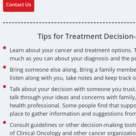
Contact Us
Tips for Treatment Decision
Learn about your cancer and treatment options. 
much as you can about your diagnosis and the po
Bring someone else along. Bring a family member
listen along with you, take notes and keep track o
Talk about your decision with someone you trust. 
talk through your ideas and concerns with family, 
health professional. Some people find that suppo
place to gather information and suggestions from
Consult guidelines or other decision-making tool
of Clinical Oncology and other cancer organizatio