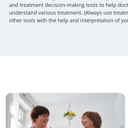
and treatment decision-making tools to help doct
understand various treatment. (Always use treat
other tools with the help and interpretation of yo