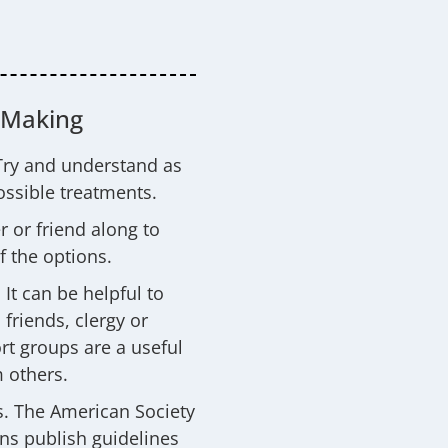
-Making
Try and understand as
ssible treatments.
 or friend along to
f the options.
It can be helpful to
friends, clergy or
rt groups are a useful
 others.
s. The American Society
ns publish guidelines