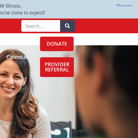
Illinois.
u’ve come to expect!
DONATE
Calendar
PROVIDER
REFERRAL