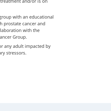
treatment and/or is on
roup with an educational
h prostate cancer and
llaboration with the
Cancer Group.
or any adult impacted by
ry stressors.