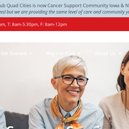
Club Quad Cities is now Cancer Support Community Iowa & NW 
d but we are providing the same level of care and community yo
pm, T: 8am-5:30pm, F: 8am-12pm
Get Started
Ways to Give
About Us