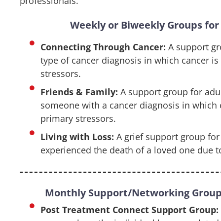
professionals.
Weekly or Biweekly Groups for 
Connecting Through Cancer:
A support gr
type of cancer diagnosis in which cancer is
stressors.
Friends & Family:
A support group for adul
someone with a cancer diagnosis in which c
primary stressors.
Living with Loss:
A grief support group fo
experienced the death of a loved one due t
Monthly Support/Networking Groups
Post Treatment Connect Support Group: