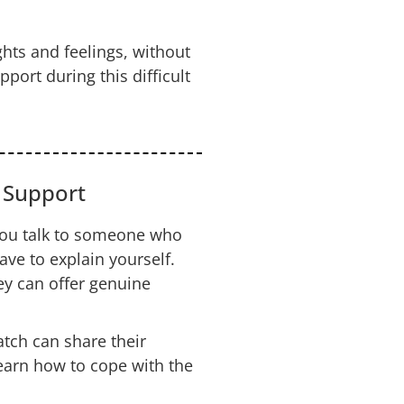
hts and feelings, without
ort during this difficult
r Support
u talk to someone who
ve to explain yourself.
y can offer genuine
ch can share their
earn how to cope with the