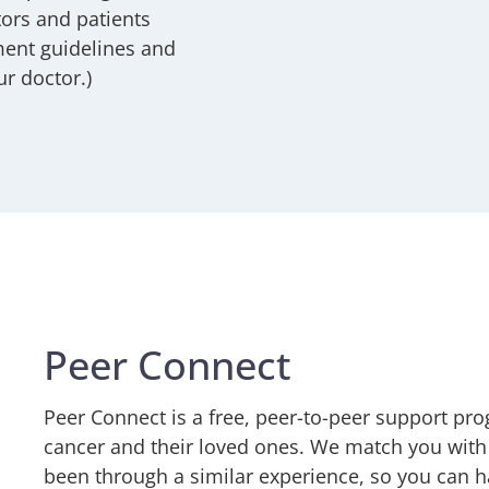
ors and patients
ment guidelines and
ur doctor.)
Peer Connect
Peer Connect is a free, peer-to-peer support pr
cancer and their loved ones. We match you with
been through a similar experience, so you can h