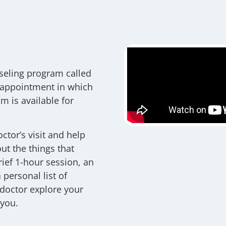
seling program called
 appointment in which
m is available for
ctor’s visit and help
ut the things that
rief 1-hour session, an
personal list of
 doctor explore your
 you.