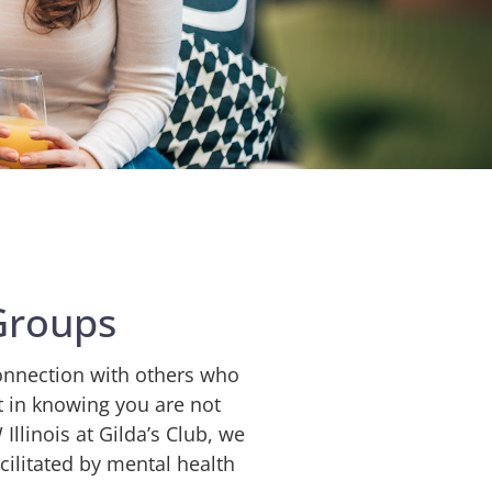
Groups
onnection with others who
t in knowing you are not
linois at Gilda’s Club
, we
cilitated by mental health