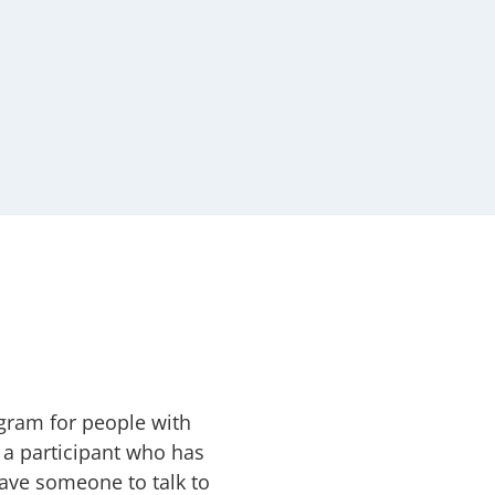
ogram for people with
 a participant who has
ave someone to talk to