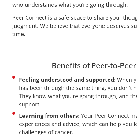
who understands what you’re going through.
Peer Connect is a safe space to share your thoug
judgment. We believe that everyone deserves supp
time.
Benefits of Peer-to-Pee
Feeling understood and supported:
When yo
has been through the same thing, you don't ha
They know what you're going through, and the
support.
Learning from others:
Your Peer Connect mat
experiences and advice, which can help you l
challenges of cancer.