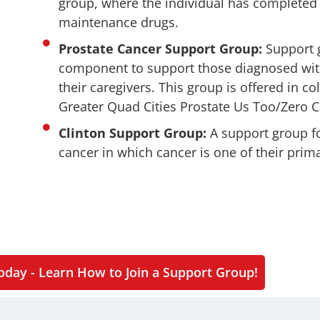
group, where the individual has completed 
maintenance drugs.
Prostate Cancer Support Group:
Support g
component to support those diagnosed wit
their caregivers. This group is offered in co
Greater Quad Cities Prostate Us Too/Zero 
Clinton Support Group:
A support group f
cancer in which cancer is one of their prima
oday - Learn How to Join a Support Group!