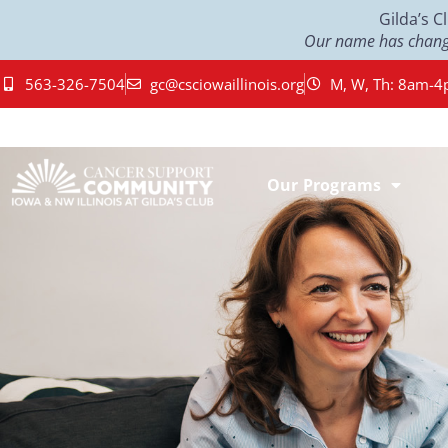
Gilda’s 
Our name has change
563-326-7504
gc@csciowaillinois.org
M, W, Th: 8am-4
Our Programs