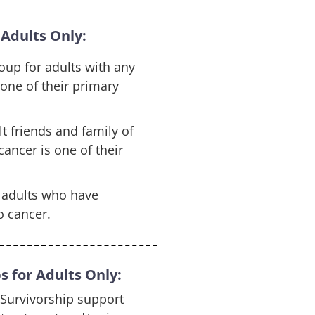
Adults Only:
oup for adults with any
 one of their primary
t friends and family of
ancer is one of their
r adults who have
o cancer.
 for Adults Only:
Survivorship support