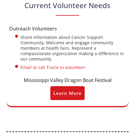
Current Volunteer Needs
Outreach Volunteers
Share information about Cancer Support
Community. Welcome and engage community
members at health fairs. Represent a
compassionate organization making a difference in
our community.
Email or call Tracie to volunteer!
Mississippi Valley Dragon Boat Festival
Learn More