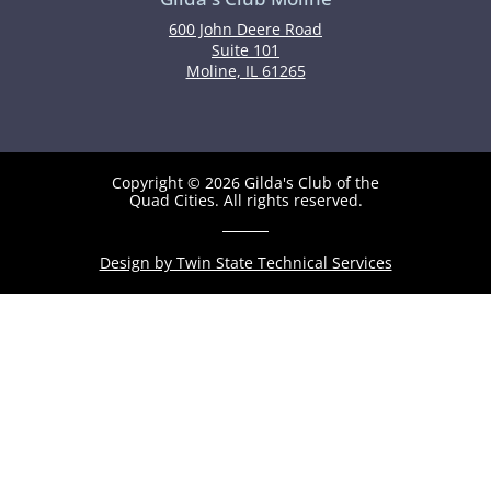
600 John Deere Road
Suite 101
Moline, IL 61265
Copyright © 2026 Gilda's Club of the
Quad Cities. All rights reserved.
Design by Twin State Technical Services