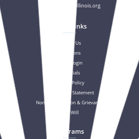
gc@csciowaillinois.org
Quick Links
Contact Us
Donations
Portal Login
Financials
Privacy Policy
Accessibility Statement
Nondiscrimination & Grievance
Free Will
Programs