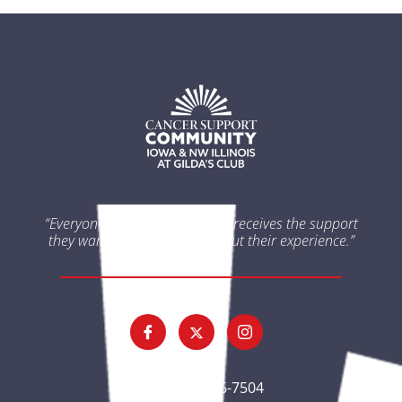
“Everyone impacted by cancer receives the support
they want and need throughout their experience.”
(563) 326-7504