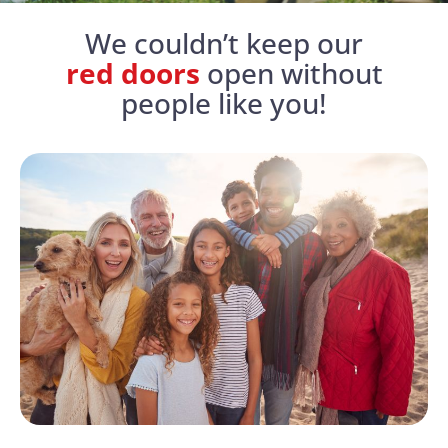
We couldn’t keep our
red doors
open without
people like you!