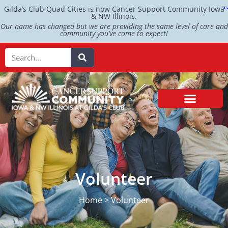
Gilda’s Club Quad Cities is now Cancer Support Community Iowa
& NW Illinois.
Our name has changed but we are providing the same level of care and
community you’ve come to expect!
Volunteer
Home > Volunteer