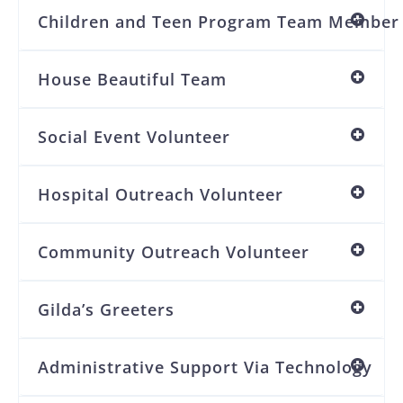
Children and Teen Program Team Member
House Beautiful Team
Social Event Volunteer
Hospital Outreach Volunteer
Community Outreach Volunteer
Gilda’s Greeters
Administrative Support Via Technology