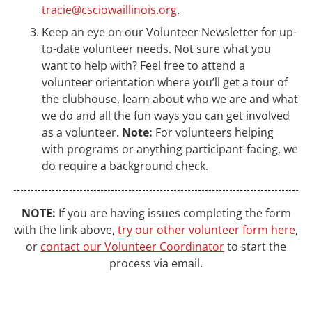
tracie@csciowaillinois.org
.
Keep an eye on our Volunteer Newsletter for up-
to-date volunteer needs. Not sure what you
want to help with? Feel free to attend a
volunteer orientation where you’ll get a tour of
the clubhouse, learn about who we are and what
we do and all the fun ways you can get involved
as a volunteer.
Note:
For volunteers helping
with programs or anything participant-facing, we
do require a background check.
NOTE:
If you are having issues completing the form
with the link above,
try our other volunteer form here
,
or
contact our Volunteer Coordinator
to start the
process via email.