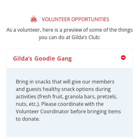
VOLUNTEER OPPORTUNITIES
As a volunteer, here is a preview of some of the things
you can do at Gilda’s Club:
Gilda’s Goodie Gang
Bring in snacks that will give our members
and guests healthy snack options during
activities (fresh fruit, granola bars, pretzels,
nuts, etc.). Please coordinate with the
Volunteer Coordinator before bringing items
to donate.