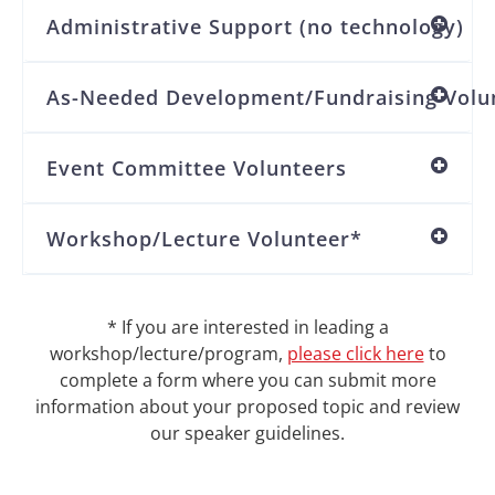
Administrative Support (no technology)
As-Needed Development/Fundraising Volu
Event Committee Volunteers
Workshop/Lecture Volunteer*
* If you are interested in leading a
workshop/lecture/program,
please click here
to
complete a form where you can submit more
information about your proposed topic and review
our speaker guidelines.