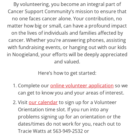
By volunteering, you become an integral part of
Cancer Support Community’s mission to ensure that
no one faces cancer alone. Your contribution, no
matter how big or small, can have a profound impact
on the lives of individuals and families affected by
cancer. Whether you’re answering phones, assisting
with fundraising events, or hanging out with our kids
in Noogieland, your efforts will be deeply appreciated
and valued.
Here’s how to get started:
Complete our
online volunteer application
so we
can get to know you and your areas of interest.
Visit
our calendar
to sign up for a Volunteer
Orientation time slot. If you run into any
problems signing up for an orientation or the
dates/times do not work for you, reach out to
Tracie Watts at 563-949-2532 or