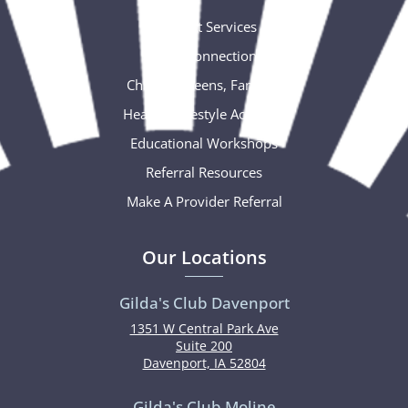
Support Services
Social Connections
Children, Teens, Families
Healthy Lifestyle Activities
Educational Workshops
Referral Resources
Make A Provider Referral
Our Locations
Gilda's Club Davenport
1351 W Central Park Ave
Suite 200
Davenport, IA 52804
Gilda's Club Moline