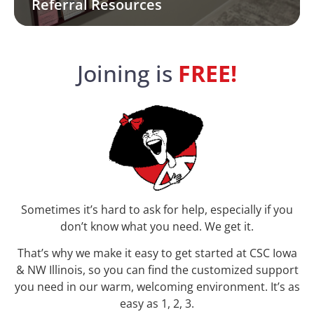
Referral Resources
Joining is
FREE!
Sometimes it’s hard to ask for help, especially if you
don’t know what you need. We get it.
That’s why we make it easy to get started at
CSC Iowa
& NW Illinois
, so you can find the customized support
you need in our warm, welcoming environment. It’s as
easy as 1, 2, 3.