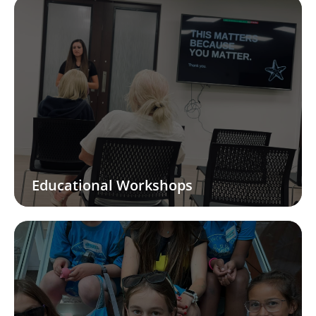
Educational Workshops