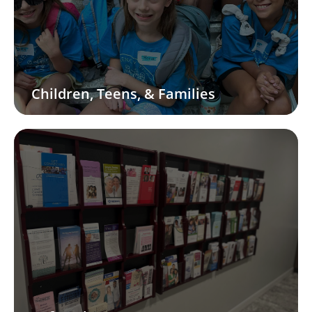
Children, Teens, & Families