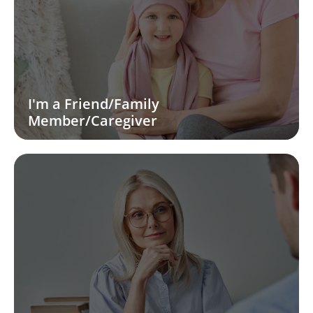
I'm a Friend/Family
Member/Caregiver