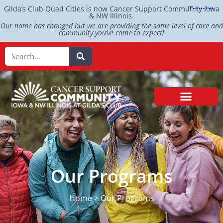
Gilda’s Club Quad Cities is now Cancer Support Community Iowa
& NW Illinois.
Our name has changed but we are providing the same level of care and
community you’ve come to expect!
Our Programs
Home > Our Programs