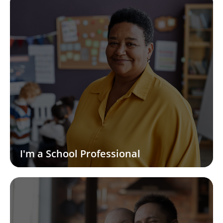
I'm a School Professional