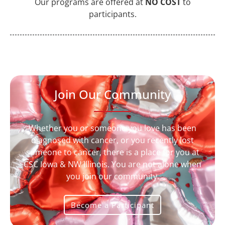
Our programs are offered at
NO COST
to
participants.
Join Our Community
Whether you or someone you love has been
diagnosed with cancer, or you recently lost
someone to cancer, there is a place for you at
CSC Iowa & NW Illinois
. You are not alone when
you join our community.
Become a Participant