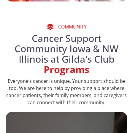
COMMUNITY
Cancer Support
Community Iowa & NW
Illinois at Gilda's Club
Programs
Everyone’s cancer is unique. Your support should be
too. We are here to help by providing a place where
cancer patients, their family members, and caregivers
can connect with their community.