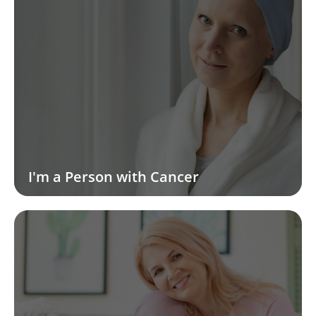
I'm a Person with Cancer