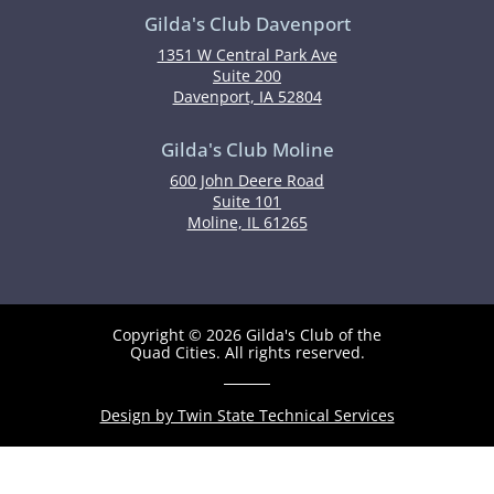
Gilda's Club Davenport
1351 W Central Park Ave
Suite 200
Davenport, IA 52804
Gilda's Club Moline
600 John Deere Road
Suite 101
Moline, IL 61265
Copyright © 2026 Gilda's Club of the
Quad Cities. All rights reserved.
Design by Twin State Technical Services