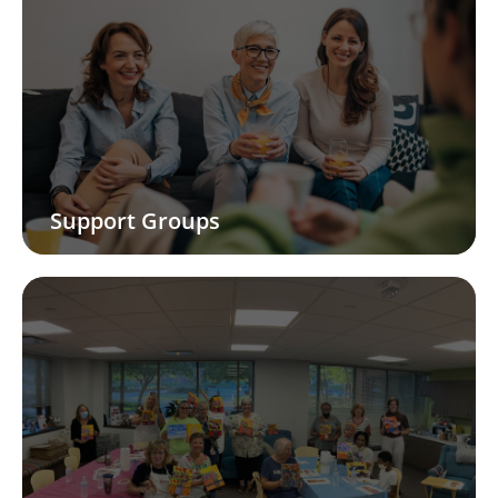
Support Groups