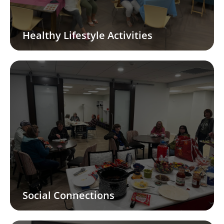
Healthy Lifestyle Activities
Social Connections