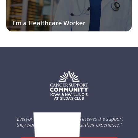
I'm a Healthcare Worker
“Everyone impacted by cancer receives the support
they want and need throughout their experience.”