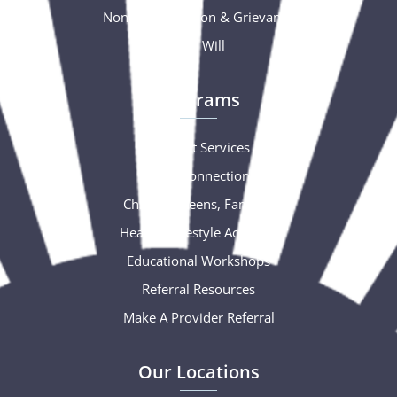
Nondiscrimination & Grievance
Free Will
Programs
Support Services
Social Connections
Children, Teens, Families
Healthy Lifestyle Activities
Educational Workshops
Referral Resources
Make A Provider Referral
Our Locations