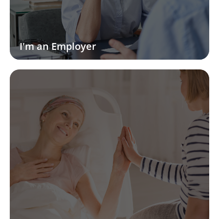
I'm an Employer