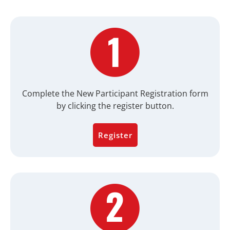
Complete the New Participant Registration form
by clicking the register button.
Register