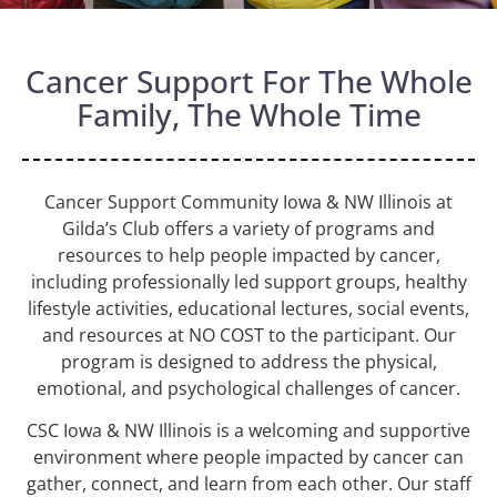
Cancer Support For The Whole
Family, The Whole Time
Cancer Support Community Iowa & NW Illinois at
Gilda’s Club
offers a variety of programs and
resources to help people impacted by cancer,
including professionally led support groups, healthy
lifestyle activities, educational lectures, social events,
and resources at NO COST to the participant. Our
program is designed to address the physical,
emotional, and psychological challenges of cancer.
CSC Iowa & NW Illinois
is a welcoming and supportive
environment where people impacted by cancer can
gather, connect, and learn from each other. Our staff