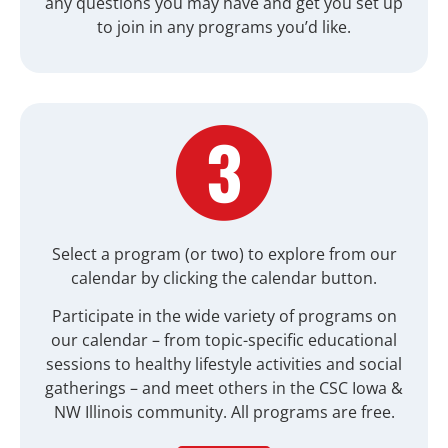
any questions you may have and get you set up
to join in any programs you’d like.
Select a program (or two) to explore from our
calendar by clicking the calendar button.
Participate in the wide variety of programs on
our calendar – from topic-specific educational
sessions to healthy lifestyle activities and social
gatherings – and meet others in the
CSC Iowa &
NW Illinois
community. All programs are free.