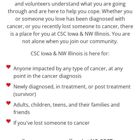
and volunteers understand what you are going
through and are here to help you cope. Whether you
or someone you love has been diagnosed with
cancer, or you recently lost someone to cancer, there
is a place for you at
CSC Iowa & NW Illinois
. You are
not alone when you join our community.
CSC Iowa & NW Illinois
is here for:
Anyone impacted by any type of cancer, at any
point in the cancer diagnosis
Newly diagnosed, in treatment, or post treatment
(survivor)
Adults, children, teens, and their families and
friends
If you've lost someone to cancer