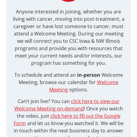
Anyone interested in joining, whether you are
living with cancer, moving into post-treatment, a
caregiver or have lost someone to cancer, must
attend a Welcome Meeting. During our meeting
we will connect you to
CSC Iowa & NW Illinois
programs and provide you with resources that
meet your current needs and/or interests, our
program has something for you.
To schedule and attend an
in-person
Welcome
Meeting, browse our calendar for
Welcome
Meeting
options.
Can’t join live? You can
click here to view our
Welcome Meeting on-demand
! Once you watch
the video, just
click here to fill out the Google
Form
and let us know you watched it. We will be
in touch within the next business day to answer