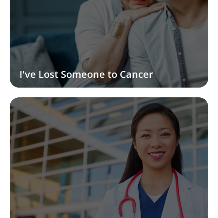
I've Lost Someone to Cancer