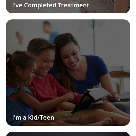
I've Completed Treatment
I'm a Kid/Teen