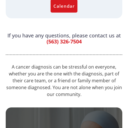
Calendar
If you have any questions, please contact us at
(563) 326-7504
A cancer diagnosis can be stressful on everyone,
whether you are the one with the diagnosis, part of
their care team, or a friend or family member of
someone diagnosed. You are not alone when you join
our community.