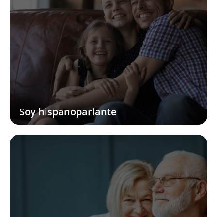
Soy hispanoparlante