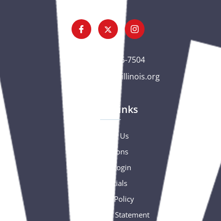
(563) 326-7504
gc@csciowaillinois.org
Quick Links
Contact Us
Donations
Portal Login
Financials
Privacy Policy
Accessibility Statement