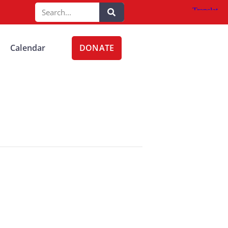
DONATE
Calendar