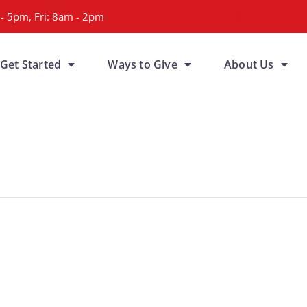
- 5pm, Fri: 8am - 2pm
Get Started
Ways to Give
About Us
a