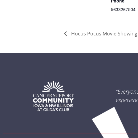
Phone
5633267504
Hocus Pocus Movie Showing
“Everyon
experienc