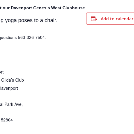
t our Davenport Genesis West Clubhouse.
Add to calendar
g yoga poses to a chair.
questions 563-326-7504.
rt
Gilda’s Club
Davenport
al Park Ave,
52804