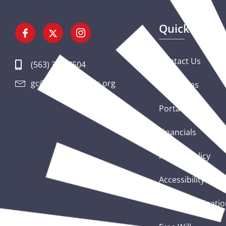
Quick Links
Contact Us
(563) 326-7504
gc@csciowaillinois.org
Donations
Portal Login
Financials
Privacy Policy
Accessibility Sta
Nondiscriminatio