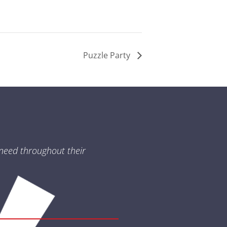
Puzzle Party
need throughout their