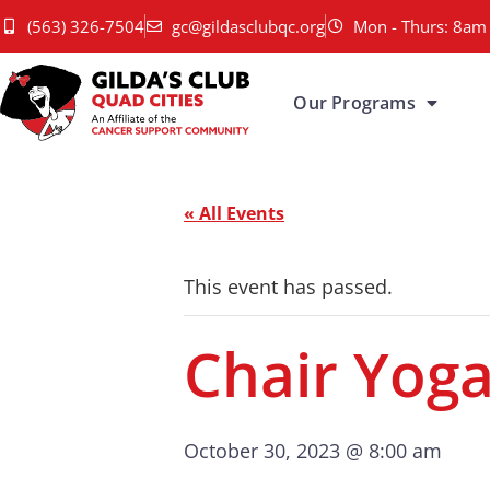
(563) 326-7504
gc@gildasclubqc.org
Mon - Thurs: 8am 
Our Programs
« All Events
This event has passed.
Chair Yog
October 30, 2023 @ 8:00 am