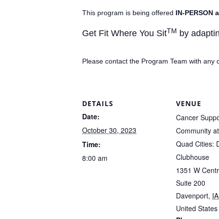
This program is being offered
IN-PERSON a
TM
Get Fit Where You Sit
by adaptin
Please contact the Program Team with any 
DETAILS
VENUE
Date:
Cancer Suppo
October 30, 2023
Community at 
Quad Cities: 
Time:
Clubhouse
8:00 am
1351 W Centr
Suite 200
Davenport
,
IA
United States