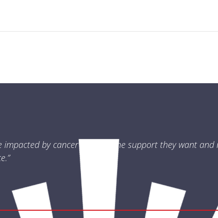
e impacted by cancer receives the support they want and 
e.”