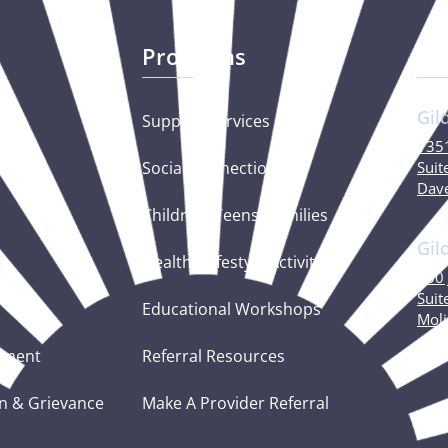
Programs
Ou
Gil
Support Services
1351
Social Connections
Suit
Dave
Children, Teens, Families
Gil
Healthy Lifestyle Activities
600 
Suit
Educational Workshops
Moli
tement
Referral Resources
n & Grievance
Make A Provider Referral