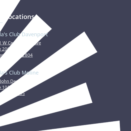
r Locations
da's Club Davenport
 W Central Park Ave
e 200
nport, IA 52804
da's Club Moline
John Deere Road
e 101
ne, IL 61265