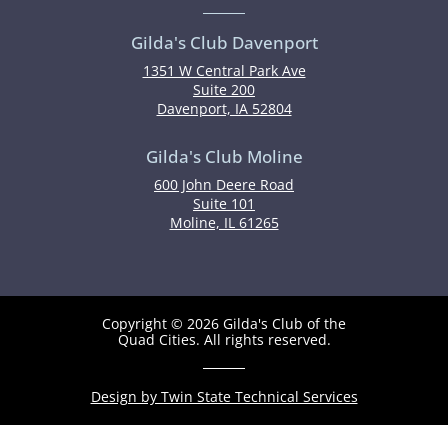
Gilda's Club Davenport
1351 W Central Park Ave
Suite 200
Davenport, IA 52804
Gilda's Club Moline
600 John Deere Road
Suite 101
Moline, IL 61265
Copyright © 2026 Gilda's Club of the
Quad Cities. All rights reserved.
Design by Twin State Technical Services