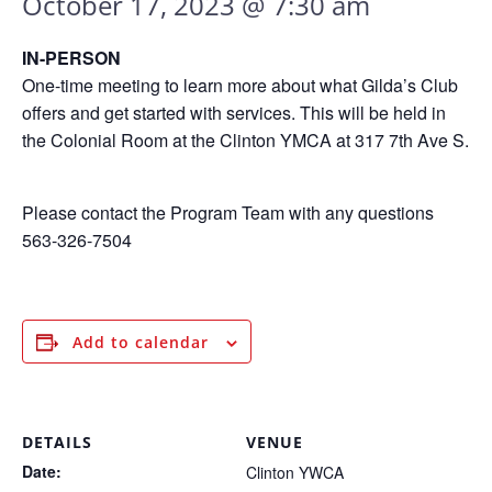
October 17, 2023 @ 7:30 am
IN-PERSON
One-time meeting to learn more about what Gilda’s Club
offers and get started with services. This will be held in
the Colonial Room at the Clinton YMCA at 317 7th Ave S.
Please contact the Program Team with any questions
563-326-7504
Add to calendar
DETAILS
VENUE
Date:
Clinton YWCA