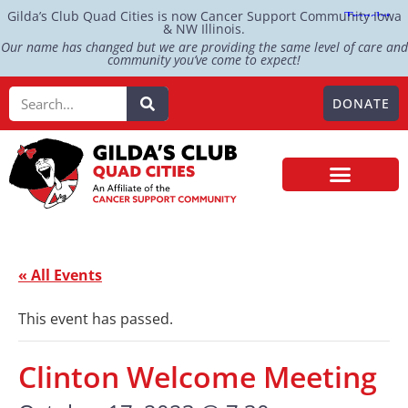
Gilda’s Club Quad Cities is now Cancer Support Community Iowa
& NW Illinois.
Our name has changed but we are providing the same level of care and
community you’ve come to expect!
DONATE
« All Events
This event has passed.
Clinton Welcome Meeting