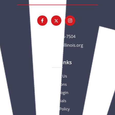
(563) 326-7504
gc@csciowaillinois.org
Quick Links
Contact Us
Donations
Portal Login
Financials
Privacy Policy