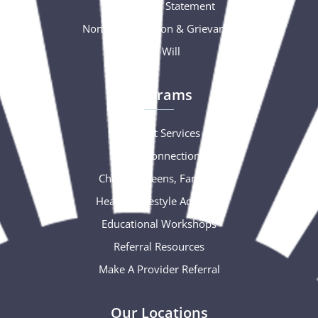
Accessibility Statement
Nondiscrimination & Grievance
Free Will
Programs
Support Services
Social Connections
Children, Teens, Families
Healthy Lifestyle Activities
Educational Workshops
Referral Resources
Make A Provider Referral
Our Locations