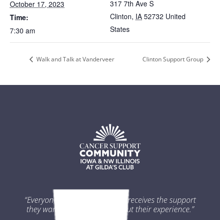
317 7th Ave S
October 17, 2023
Clinton
,
IA
52732
United
Time:
States
7:30 am
Walk and Talk at Vanderveer
Clinton Support Group
“Everyone impacted by cancer receives the support
they want and need throughout their experience.”