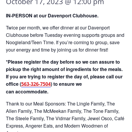
October 17, 2023 @ 12:00 pm
IN-PERSON at our Davenport Clubhouse.
Twice per month, we offer dinner at our Davenport
Clubhouse before Tuesday evening supports groups and
Noogieland/Teen Time. If you’re coming to group, save
your energy and time by joining us for dinner first!
*Please register the day before so we can assure to
pickup the right amount of ingredients for the meals.
If you are trying to register the day of, please call our
office (
) to ensure we
563-326-7504
can accommodate.
Thank to our Meal Sponsors: The Lingle Family, The
Allen Family, The McMeekan Family, The Tone Family,
The Steele Family, The Vidmar Family, Jewel Osco, Café
Express, Angerer Eats, and Modern Woodmen of