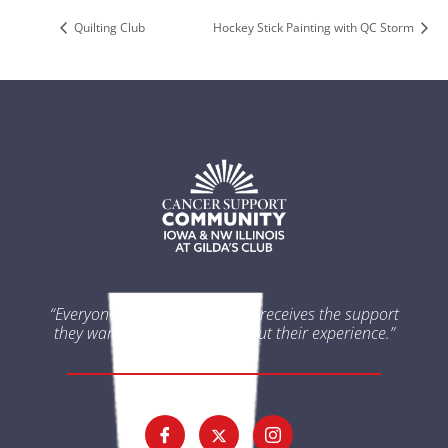
Quilting Club
Hockey Stick Painting with QC Storm
“Everyone impacted by cancer receives the support
they want and need throughout their experience.”