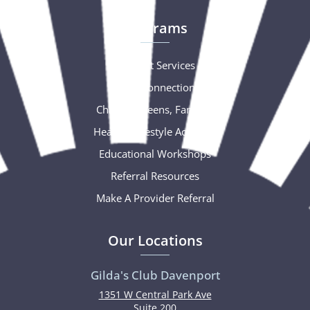
Programs
Support Services
Social Connections
Children, Teens, Families
Healthy Lifestyle Activities
Educational Workshops
Referral Resources
Make A Provider Referral
Our Locations
Gilda's Club Davenport
1351 W Central Park Ave
Suite 200