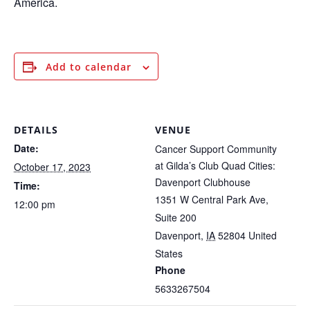
America.
Add to calendar
DETAILS
VENUE
Date:
Cancer Support Community
at Gilda’s Club Quad Cities:
October 17, 2023
Davenport Clubhouse
Time:
1351 W Central Park Ave,
12:00 pm
Suite 200
Davenport
,
IA
52804
United
States
Phone
5633267504