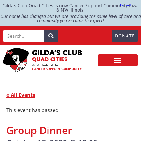
Gilda’s Club Quad Cities is now Cancer Support Community Iowa
& NW Illinois.
Our name has changed but we are providing the same level of care and
community you’ve come to expect!
DONATE
« All Events
This event has passed.
Group Dinner