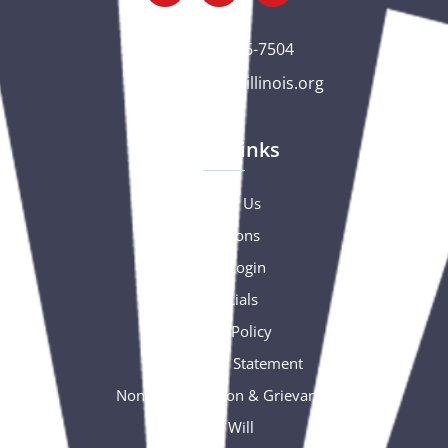
(563) 326-7504
gc@csciowaillinois.org
Quick Links
Contact Us
Donations
Portal Login
Financials
Privacy Policy
Accessibility Statement
Nondiscrimination & Grievance
Free Will