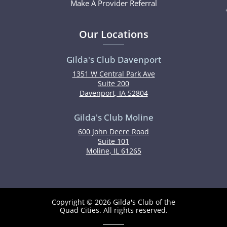
Make A Provider Referral
Our Locations
Gilda's Club Davenport
1351 W Central Park Ave
Suite 200
Davenport, IA 52804
Gilda's Club Moline
600 John Deere Road
Suite 101
Moline, IL 61265
Copyright © 2026 Gilda's Club of the
Quad Cities. All rights reserved.