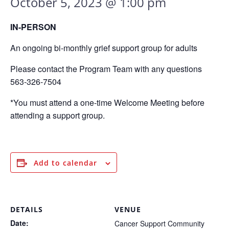
October 5, 2023 @ 1:00 pm
IN-PERSON
An ongoing bi-monthly grief support group for adults
Please contact the Program Team with any questions
563-326-7504
*You must attend a one-time Welcome Meeting before
attending a support group.
Add to calendar
DETAILS
VENUE
Date:
Cancer Support Community