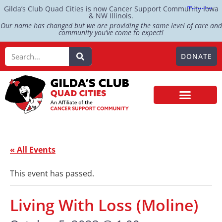
Gilda’s Club Quad Cities is now Cancer Support Community Iowa
& NW Illinois.
Our name has changed but we are providing the same level of care and
community you’ve come to expect!
DONATE
« All Events
This event has passed.
Living With Loss (Moline)