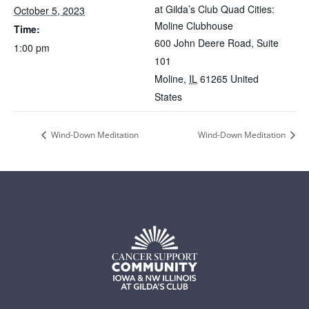
at Gilda’s Club Quad Cities:
October 5, 2023
Moline Clubhouse
Time:
600 John Deere Road, Suite
1:00 pm
101
Moline
,
IL
61265
United
States
Wind-Down Meditation
Wind-Down Meditation