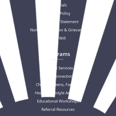
Financials
Privacy Policy
Accessibility Statement
Nondiscrimination & Grievance
Free Will
Programs
Support Services
Social Connections
Children, Teens, Families
Healthy Lifestyle Activities
Educational Workshops
Referral Resources