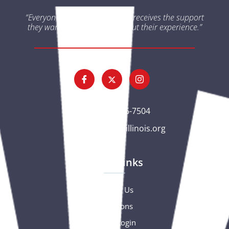
“Everyone impacted by cancer receives the support
they want and need throughout their experience.”
(563) 326-7504
gc@csciowaillinois.org
Quick Links
Contact Us
Donations
Portal Login