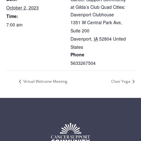
at Gilda’s Club Quad Cities:
October 2, 2023
Davenport Clubhouse
Time:
1351 W Central Park Ave,
7:00 am
Suite 200
Davenport
,
IA
52804
United
States
Phone
5633267504
Virtual Welcome Meeting
Chair Yoga