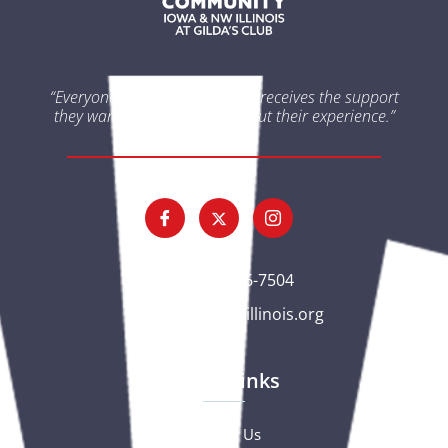
“Everyone impacted by cancer receives the support
they want and need throughout their experience.”
(563) 326-7504
gc@csciowaillinois.org
Quick Links
Contact Us