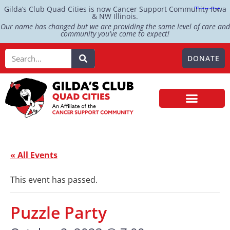
Gilda’s Club Quad Cities is now Cancer Support Community Iowa
& NW Illinois.
Our name has changed but we are providing the same level of care and
community you’ve come to expect!
DONATE
« All Events
This event has passed.
Puzzle Party