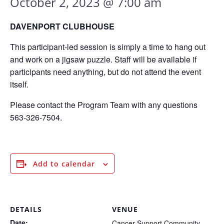
October 2, 2023 @ 7:00 am
DAVENPORT CLUBHOUSE
This participant-led session is simply a time to hang out
and work on a jigsaw puzzle. Staff will be available if
participants need anything, but do not attend the event
itself.
Please contact the Program Team with any questions
563-326-7504.
Add to calendar
DETAILS
VENUE
Date:
Cancer Support Community