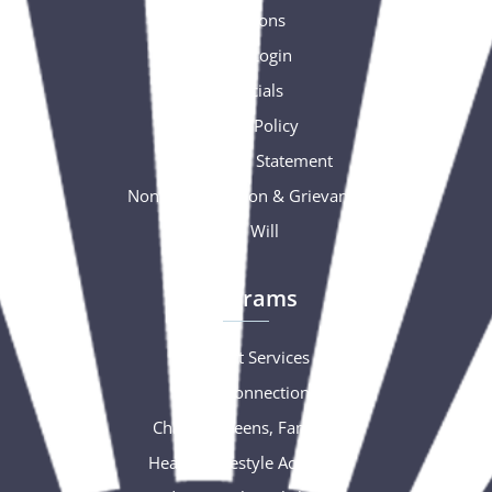
Donations
Portal Login
Financials
Privacy Policy
Accessibility Statement
Nondiscrimination & Grievance
Free Will
Programs
Support Services
Social Connections
Children, Teens, Families
Healthy Lifestyle Activities