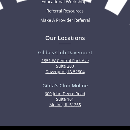
Educational Workshops
Referral Resources
Make A Provider Referral
Our Locations
Gilda's Club Davenport
1351 W Central Park Ave
Suite 200
Davenport, IA 52804
Gilda's Club Moline
600 John Deere Road
Suite 101
Moline, IL 61265