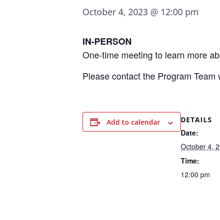
October 4, 2023 @ 12:00 pm
IN-PERSON
One-time meeting to learn more ab
Please contact the Program Team 
DETAILS
Add to calendar
Date:
October 4, 
Time:
12:00 pm