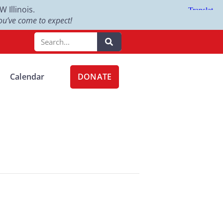
Illinois.
u’ve come to expect!
DONATE
Calendar