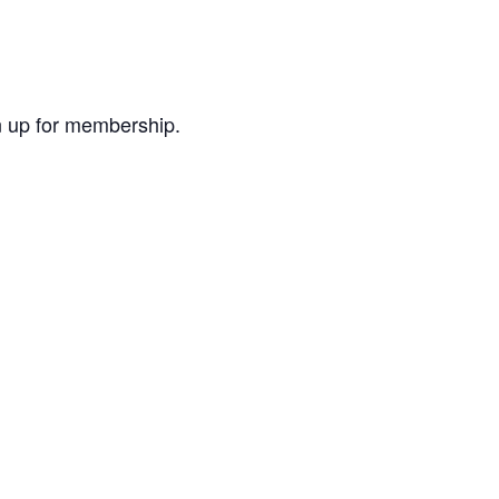
ign up for membership.