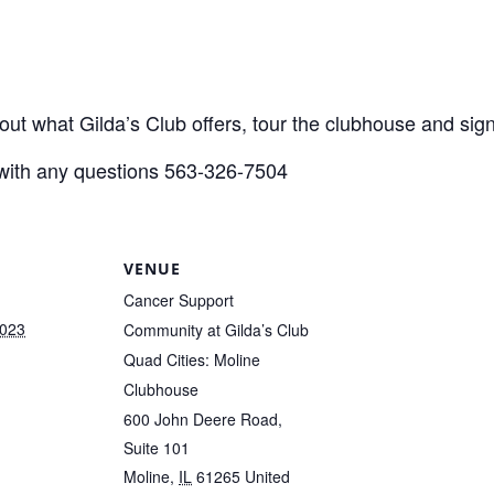
out what Gilda’s Club offers, tour the clubhouse and s
with any questions 563-326-7504
VENUE
Cancer Support
2023
Community at Gilda’s Club
Quad Cities: Moline
Clubhouse
600 John Deere Road,
Suite 101
Moline
,
IL
61265
United