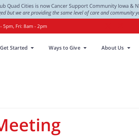
Club Quad Cities is now Cancer Support Community Iowa & NW 
d but we are providing the same level of care and community yo
- 5pm, Fri: 8am - 2pm
Get Started
Ways to Give
About Us
Meeting