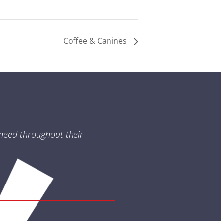
Coffee & Canines
need throughout their