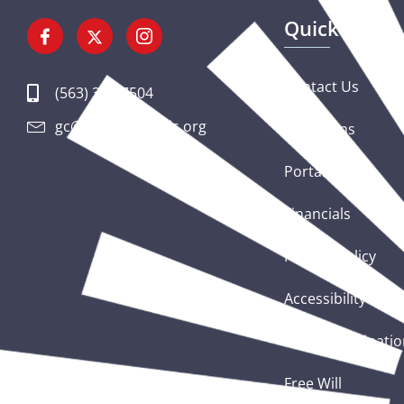
Quick Links
Contact Us
(563) 326-7504
gc@csciowaillinois.org
Donations
Portal Login
Financials
Privacy Policy
Accessibility Sta
Nondiscriminatio
Free Will