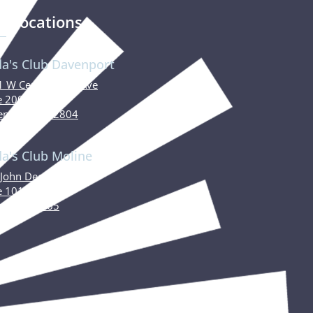
r Locations
da's Club Davenport
 W Central Park Ave
e 200
nport, IA 52804
da's Club Moline
John Deere Road
e 101
ne, IL 61265