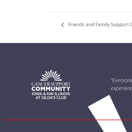
Friends and Family Support 
“Everyon
experienc