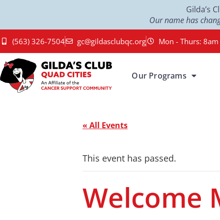
Gilda’s 
Our name has change
(563) 326-7504
gc@gildasclubqc.org
Mon - Thurs: 8am 
Our Programs
« All Events
This event has passed.
Welcome 