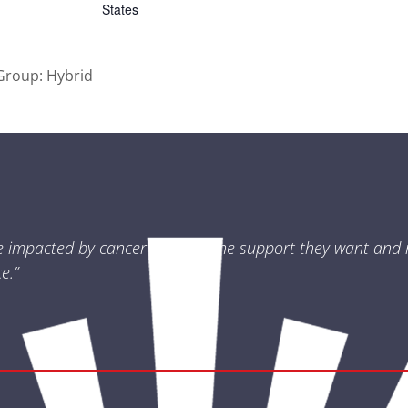
States
Group: Hybrid
e impacted by cancer receives the support they want and 
e.”