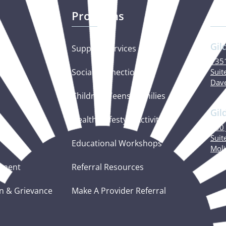
Programs
Ou
Gil
Support Services
1351
Social Connections
Suit
Dave
Children, Teens, Families
Gil
Healthy Lifestyle Activities
600 
Suit
Educational Workshops
Moli
tement
Referral Resources
n & Grievance
Make A Provider Referral