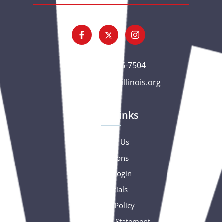
(563) 326-7504
gc@csciowaillinois.org
Quick Links
Contact Us
Donations
Portal Login
Financials
Privacy Policy
Accessibility Statement