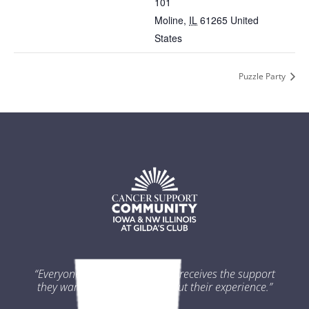
101
Moline
,
IL
61265
United
States
Puzzle Party
“Everyone impacted by cancer receives the support
they want and need throughout their experience.”