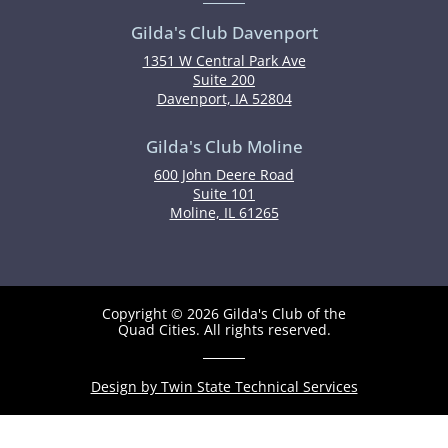
Gilda's Club Davenport
1351 W Central Park Ave
Suite 200
Davenport, IA 52804
Gilda's Club Moline
600 John Deere Road
Suite 101
Moline, IL 61265
Copyright © 2026 Gilda's Club of the
Quad Cities. All rights reserved.
Design by Twin State Technical Services