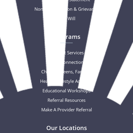
Nondiscrimination & Grievance
Free Will
Programs
Support Services
Social Connections
Children, Teens, Families
Healthy Lifestyle Activities
Educational Workshops
Referral Resources
Make A Provider Referral
Our Locations