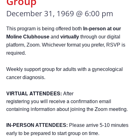
Group
December 31, 1969 @ 6:00 pm
This program is being offered both
In-person at our
Moline Clubhouse
and
virtually
through our digital
platform, Zoom. Whichever format you prefer, RSVP is
required.
Weekly support group for adults with a gynecological
cancer diagnosis.
VIRTUAL ATTENDEES:
After
registering you will receive a confirmation email
containing information about joining the Zoom meeting.
IN-PERSON ATTENDEES:
Please arrive 5-10 minutes
early to be prepared to start group on time.