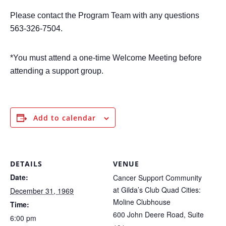
P
lease contact the Program Team with any questions
563-326-7504.
*You must attend a one-time Welcome Meeting before
attending a support group.
Add to calendar
DETAILS
VENUE
Date:
Cancer Support Community
at Gilda’s Club Quad Cities:
December 31, 1969
Moline Clubhouse
Time:
600 John Deere Road, Suite
6:00 pm