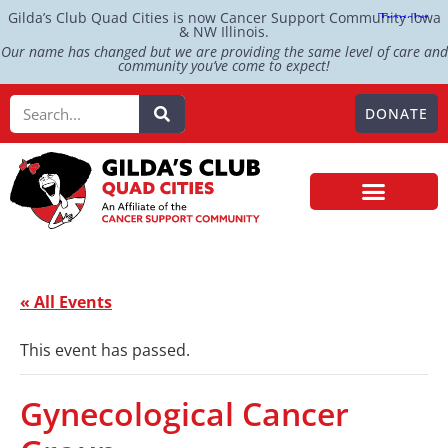
Gilda’s Club Quad Cities is now Cancer Support Community Iowa
& NW Illinois.
Our name has changed but we are providing the same level of care and
community you’ve come to expect!
DONATE
« All Events
This event has passed.
Gynecological Cancer