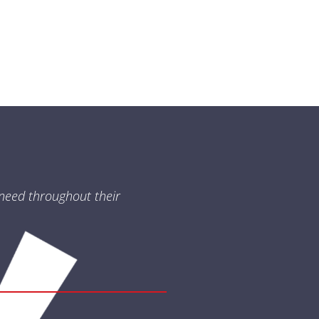
need throughout their