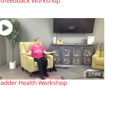
iofeedback Workshop
57:03
ladder Health Workshop