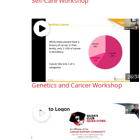
Self-Care Workshop
26:3
Genetics and Cancer Workshop