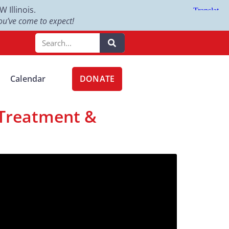
Illinois.
u’ve come to expect!
DONATE
Calendar
 Treatment &