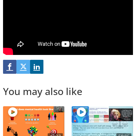
You may also like