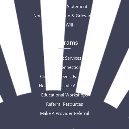
Accessibility Statement
Nondiscrimination & Grievance
Free Will
Programs
Support Services
Social Connections
Children, Teens, Families
Healthy Lifestyle Activities
Educational Workshops
Referral Resources
Make A Provider Referral