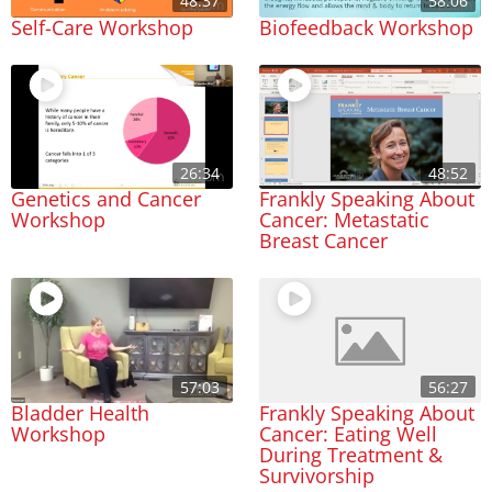
48:37
58:06
Self-Care Workshop
Biofeedback Workshop
26:34
48:52
Genetics and Cancer
Frankly Speaking About
Workshop
Cancer: Metastatic
Breast Cancer
57:03
56:27
Bladder Health
Frankly Speaking About
Workshop
Cancer: Eating Well
During Treatment &
Survivorship