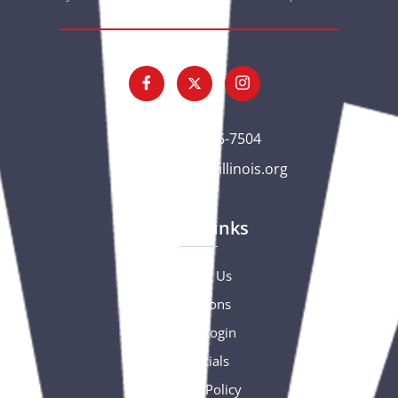
(563) 326-7504
gc@csciowaillinois.org
Quick Links
Contact Us
Donations
Portal Login
Financials
Privacy Policy