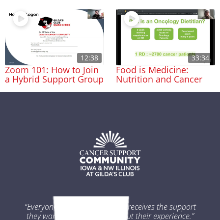
12:38
33:34
Zoom 101: How to Join
Food is Medicine:
a Hybrid Support Group
Nutrition and Cancer
“Everyone impacted by cancer receives the support
they want and need throughout their experience.”