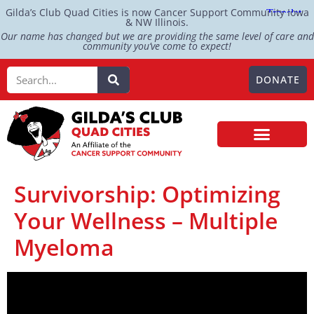
Gilda’s Club Quad Cities is now Cancer Support Community Iowa
& NW Illinois.
Our name has changed but we are providing the same level of care and
community you’ve come to expect!
DONATE
Survivorship: Optimizing
Your Wellness – Multiple
Myeloma