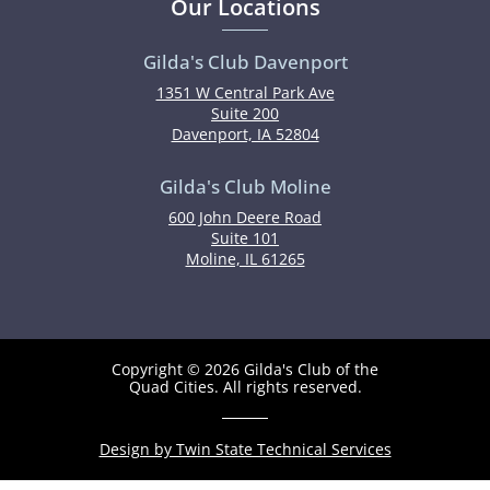
Our Locations
Gilda's Club Davenport
1351 W Central Park Ave
Suite 200
Davenport, IA 52804
Gilda's Club Moline
600 John Deere Road
Suite 101
Moline, IL 61265
Copyright © 2026 Gilda's Club of the
Quad Cities. All rights reserved.
Design by Twin State Technical Services