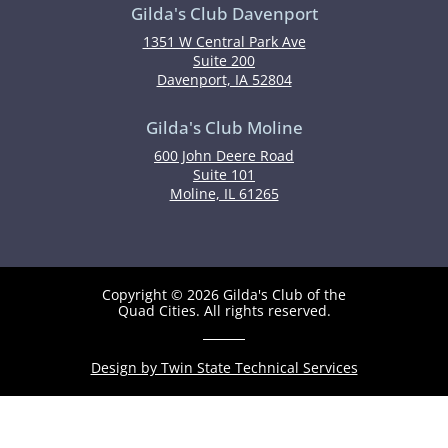
Gilda's Club Davenport
1351 W Central Park Ave
Suite 200
Davenport, IA 52804
Gilda's Club Moline
600 John Deere Road
Suite 101
Moline, IL 61265
Copyright © 2026 Gilda's Club of the
Quad Cities. All rights reserved.
Design by Twin State Technical Services