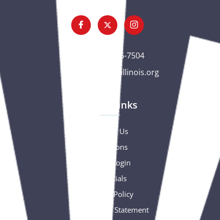
(563) 326-7504
gc@csciowaillinois.org
Quick Links
Contact Us
Donations
Portal Login
Financials
Privacy Policy
Accessibility Statement