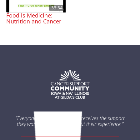
33:34
Food is Medicine:
Nutrition and Cancer
“Everyone impacted by cancer receives the support
they want and need throughout their experience.”