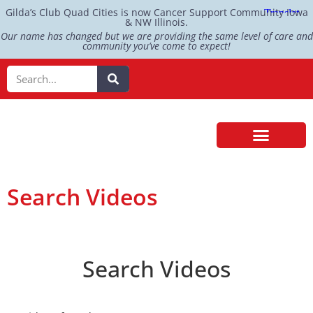
Gilda’s Club Quad Cities is now Cancer Support Community Iowa
& NW Illinois.
Our name has changed but we are providing the same level of care and
community you’ve come to expect!
Search Videos
Search Videos