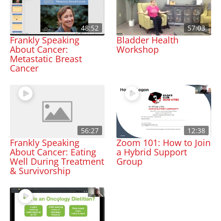
48:52
57:03
Frankly Speaking
Bladder Health
About Cancer:
Workshop
Metastatic Breast
Cancer
56:27
12:38
Frankly Speaking
Zoom 101: How to Join
About Cancer: Eating
a Hybrid Support
Well During Treatment
Group
& Survivorship