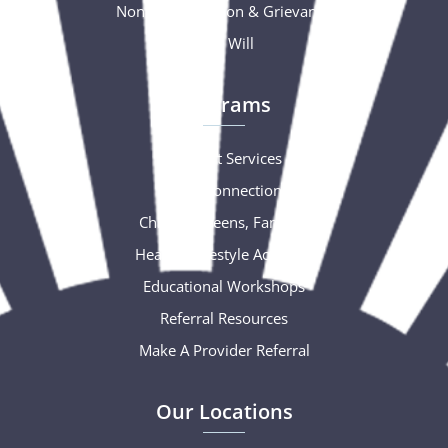
Nondiscrimination & Grievance
Free Will
Programs
Support Services
Social Connections
Children, Teens, Families
Healthy Lifestyle Activities
Educational Workshops
Referral Resources
Make A Provider Referral
Our Locations