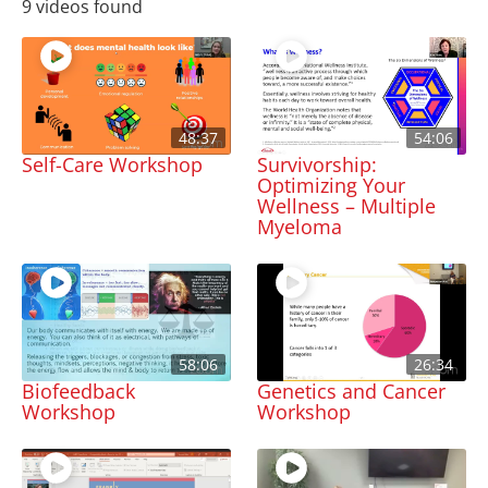
9 videos found
48:37
54:06
Self-Care Workshop
Survivorship:
Optimizing Your
Wellness – Multiple
Myeloma
58:06
26:34
Biofeedback
Genetics and Cancer
Workshop
Workshop